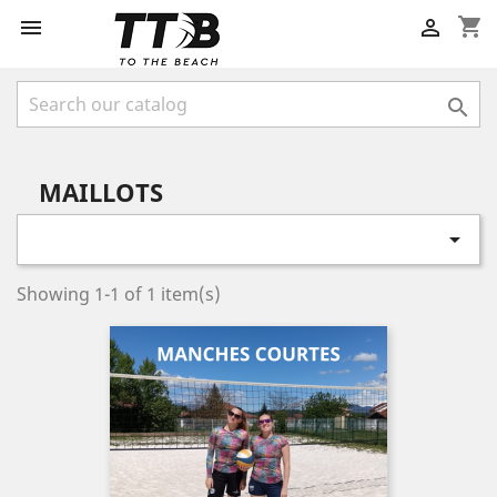
shopping_cart



MAILLOTS

Showing 1-1 of 1 item(s)