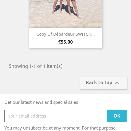
Copy Of Débardeur SWITCH...
Price
€55.00
Showing 1-1 of 1 item(s)
Back to top

Get our latest news and special sales
You may unsubscribe at any moment. For that purpose,