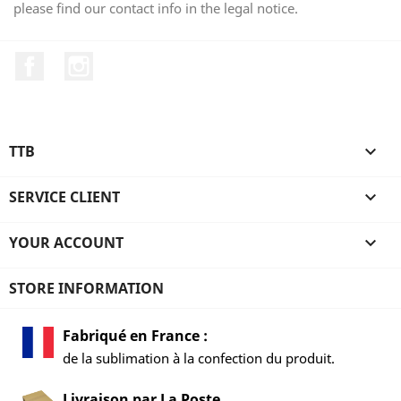
please find our contact info in the legal notice.
Facebook
Instagram
TTB

SERVICE CLIENT

YOUR ACCOUNT

STORE INFORMATION
Fabriqué en France :
de la sublimation à la confection du produit.
Livraison par La Poste,