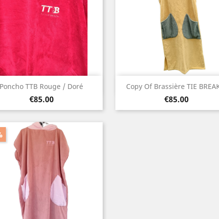
Quick view
Quick view


Poncho TTB Rouge / Doré
Copy Of Brassière TIE BREAK
Price
Price
Red
Yellow
€85.00
€85.00
%