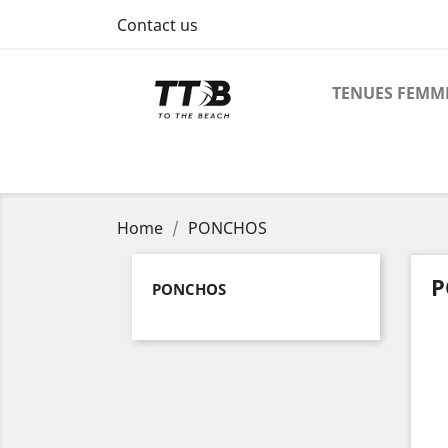
Contact us
TENUES FEMM
Home
PONCHOS
P
PONCHOS