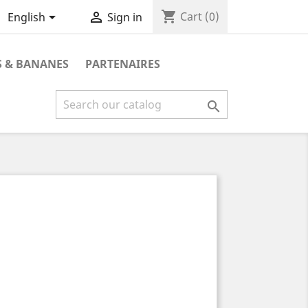
shopping_cart


Cart
(0)
English
Sign in
 & BANANES
PARTENAIRES
