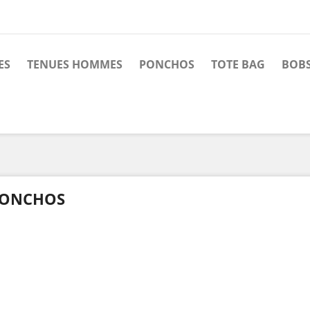
ES
TENUES HOMMES
PONCHOS
TOTE BAG
BOBS
ONCHOS