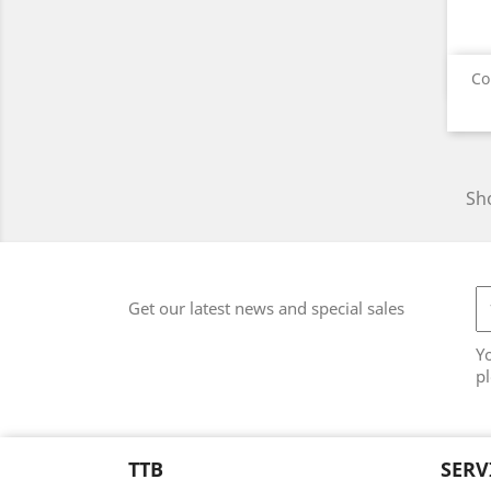
Co
Sho
Get our latest news and special sales
Y
pl
TTB
SERV