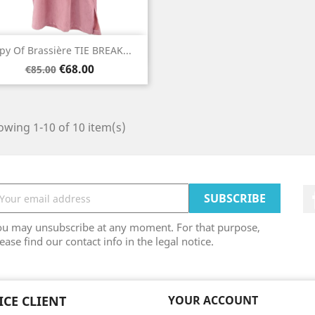
Quick view

py Of Brassière TIE BREAK...
Regular
Price
Orange
€68.00
€85.00
price
wing 1-10 of 10 item(s)
ou may unsubscribe at any moment. For that purpose,
ease find our contact info in the legal notice.
ICE CLIENT
YOUR ACCOUNT