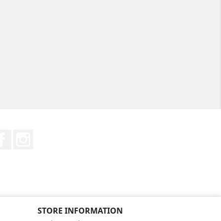
Facebook
Instagram
STORE INFORMATION