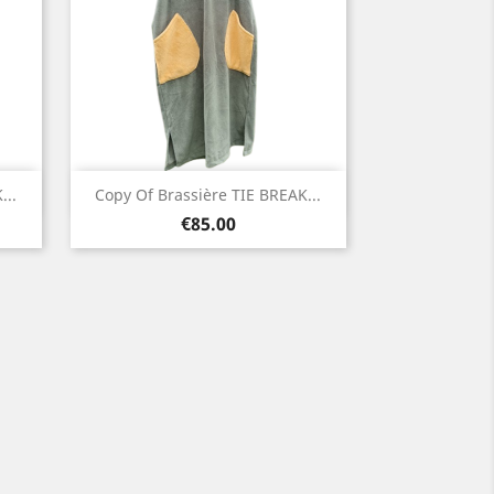
Quick view

...
Copy Of Brassière TIE BREAK...
Price
Green
€85.00