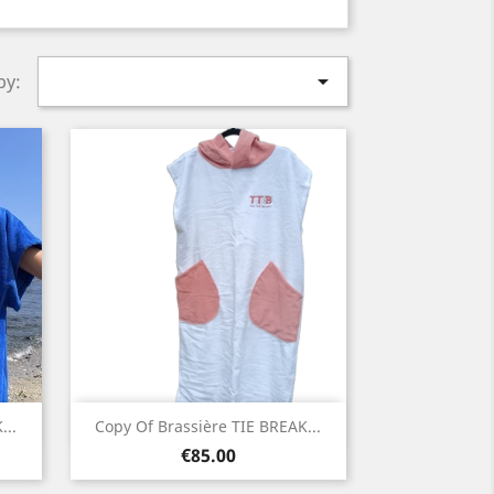

by:
Quick view

...
Copy Of Brassière TIE BREAK...
Price
White
€85.00