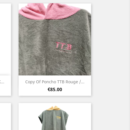
Quick view

...
Copy Of Poncho TTB Rouge /...
Price
Green
€85.00