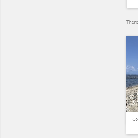
There
Co