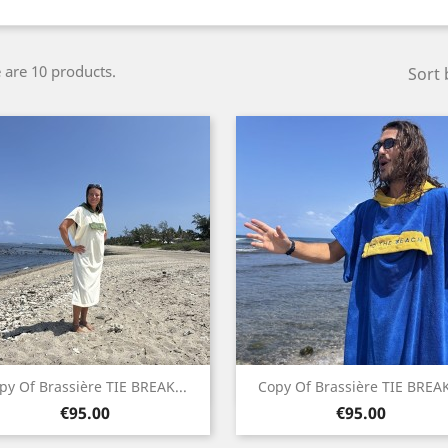
 are 10 products.
Sort 
Quick view
Quick view


py Of Brassière TIE BREAK...
Copy Of Brassière TIE BREAK
Price
Price
White
Blue
€95.00
€95.00